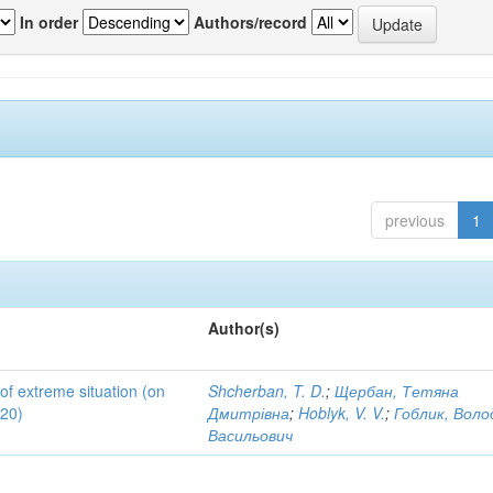
In order
Authors/record
previous
1
Author(s)
 of extreme situation (on
Shcherban, T. D.
;
Щербан, Тетяна
020)
Дмитрівна
;
Hoblyk, V. V.
;
Гоблик, Вол
Васильович