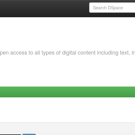
 access to all types of digital content including text, 