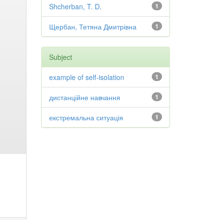
Shcherban, T. D.
1
Щербан, Тетяна Дмитрівна
1
Subject
example of self-isolation
1
дистанційне навчання
1
екстремальна ситуація
1