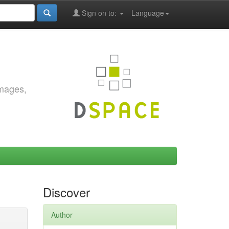
Sign on to:
Language
images,
Discover
Author