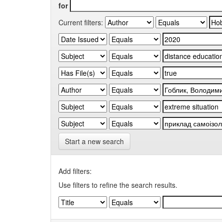
for
Current filters:
Start a new search
Add filters:
Use filters to refine the search results.