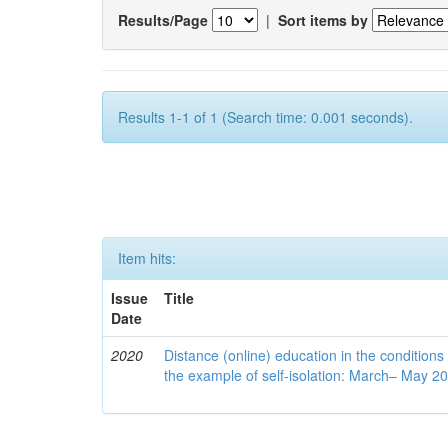
Results/Page
|
Sort items by
Results 1-1 of 1 (Search time: 0.001 seconds).
Item hits:
Issue
Title
Date
2020
Distance (online) education in the conditions
the example of self-isolation: March– May 2