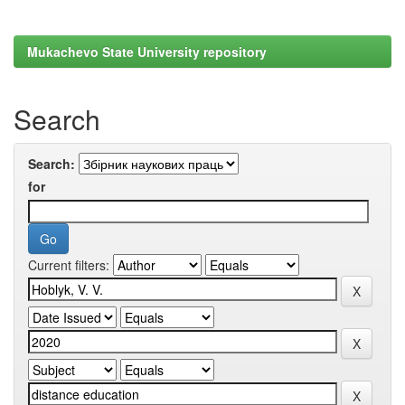
Mukachevo State University repository
Search
Search:
for
Current filters: