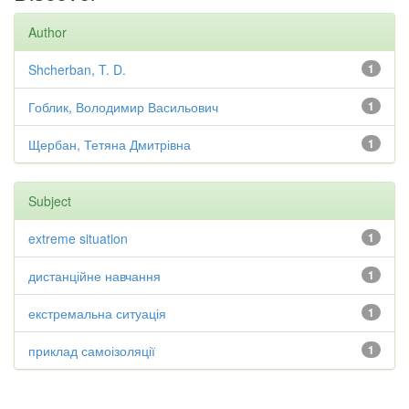
Author
Shcherban, T. D.
1
Гоблик, Володимир Васильович
1
Щербан, Тетяна Дмитрівна
1
Subject
extreme situation
1
дистанційне навчання
1
екстремальна ситуація
1
приклад самоізоляції
1