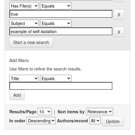
Start a new search
Add filters:
Use filters to refine the search results.
Results/Page
|
Sort items by
In order
Authors/record