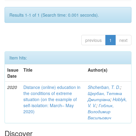
Results 1-1 of 1 (Search time: 0.001 seconds).
previous
1
next
Item hits:
Issue
Title
Author(s)
Date
2020
Distance (online) education in
Shcherban, T. D.
;
the conditions of extreme
Щербан, Тетяна
situation (on the example of
Дмитрівна
;
Hoblyk,
self-isolation: March– May
V. V.
;
Гоблик,
2020)
Володимир
Васильович
Discover