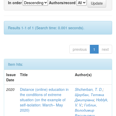
In order
Authors/record
Results 1-1 of 1 (Search time: 0.001 seconds).
previous
1
next
Item hits:
Issue
Title
Author(s)
Date
2020
Distance (online) education in
Shcherban, T. D.
;
the conditions of extreme
Щербан, Тетяна
situation (on the example of
Дмитрівна
;
Hoblyk,
self-isolation: March– May
V. V.
;
Гоблик,
2020)
Володимир
Васильович