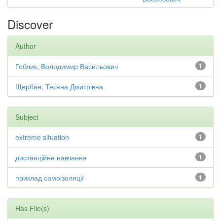
Discover
Author
Гоблик, Володимир Васильович
1
Щербан, Тетяна Дмитрівна
1
Subject
extreme situation
1
дистанційне навчання
1
приклад самоізоляції
1
Has File(s)