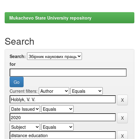
Mukachevo State University repository
Search
Search:
for
Current filters: