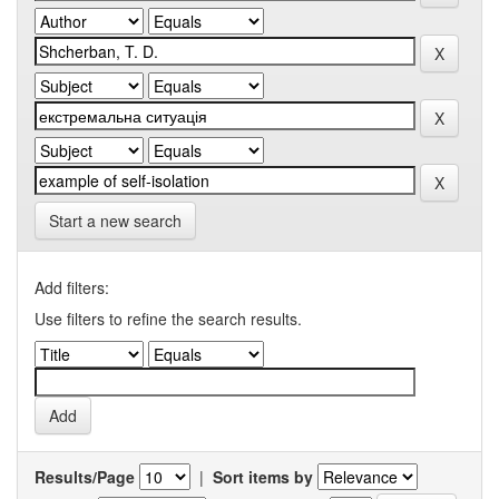
Start a new search
Add filters:
Use filters to refine the search results.
Results/Page
|
Sort items by