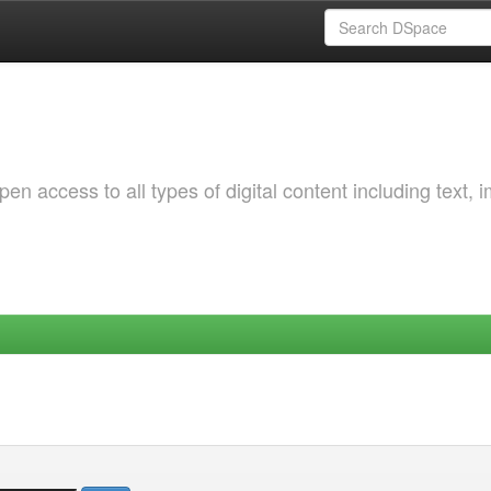
 access to all types of digital content including text, 