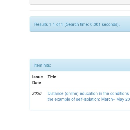
Results 1-1 of 1 (Search time: 0.001 seconds).
Item hits:
Issue
Title
Date
2020
Distance (online) education in the conditions
the example of self-isolation: March– May 2