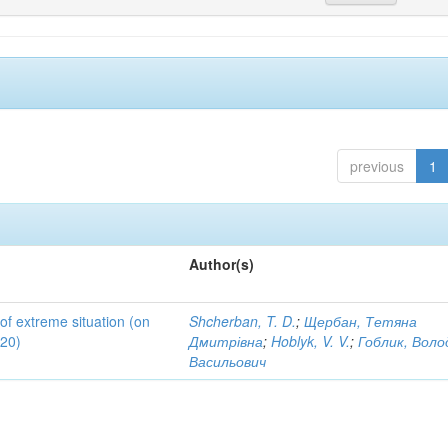
previous
1
Author(s)
 of extreme situation (on
Shcherban, T. D.
;
Щербан, Тетяна
020)
Дмитрівна
;
Hoblyk, V. V.
;
Гоблик, Вол
Васильович