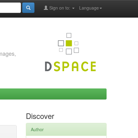
Sign on to:
Language
images,
Discover
Author