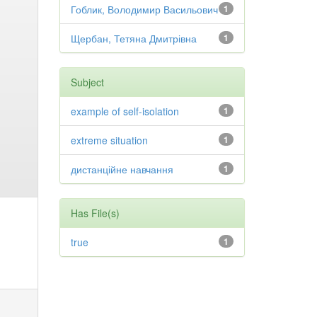
Гоблик, Володимир Васильович
1
Щербан, Тетяна Дмитрівна
1
Subject
example of self-isolation
1
extreme situation
1
дистанційне навчання
1
Has File(s)
true
1