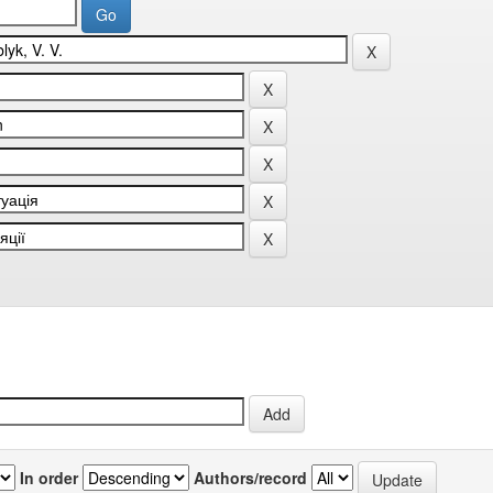
In order
Authors/record