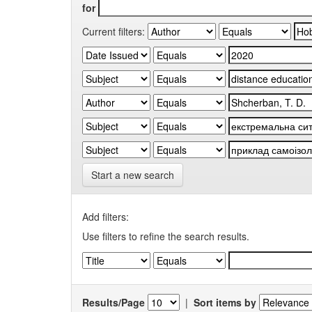
for
Current filters:
Start a new search
Add filters:
Use filters to refine the search results.
Results/Page
|
Sort items by