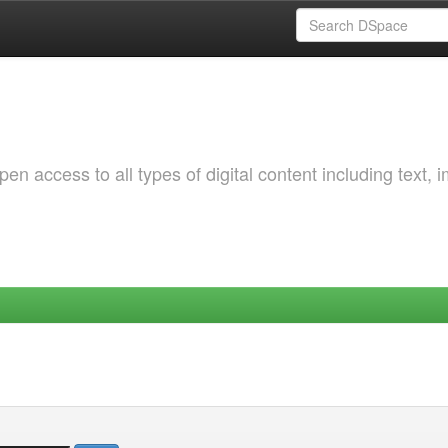
 access to all types of digital content including text, 