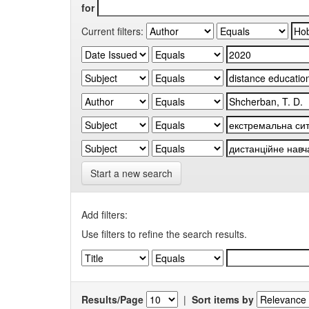
for
Current filters:
Start a new search
Add filters:
Use filters to refine the search results.
Results/Page
|
Sort items by