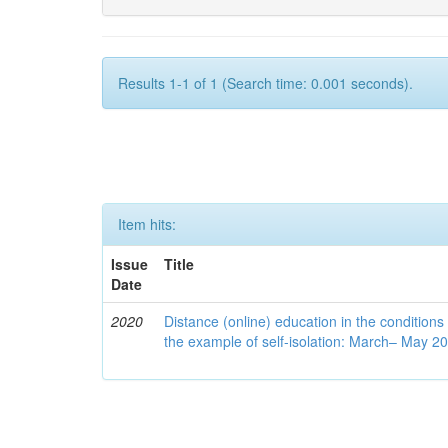
Results 1-1 of 1 (Search time: 0.001 seconds).
Item hits:
Issue
Title
Date
2020
Distance (online) education in the conditions
the example of self-isolation: March– May 2