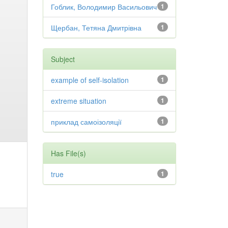
Гоблик, Володимир Васильович
1
Щербан, Тетяна Дмитрівна
1
Subject
example of self-isolation
1
extreme situation
1
приклад самоізоляції
1
Has File(s)
true
1