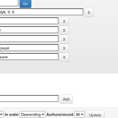
In order
Authors/record