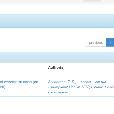
previous
1
Author(s)
 of extreme situation (on
Shcherban, T. D.
;
Щербан, Тетяна
020)
Дмитрівна
;
Hoblyk, V. V.
;
Гоблик, Вол
Васильович