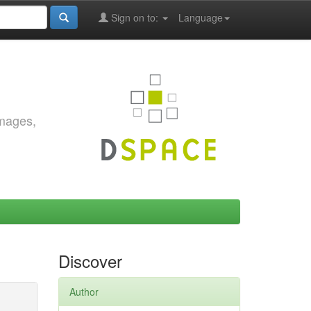
Sign on to:
Language
images,
Discover
Author