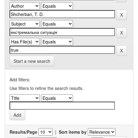
Start a new search
Add filters:
Use filters to refine the search results.
Results/Page
|
Sort items by