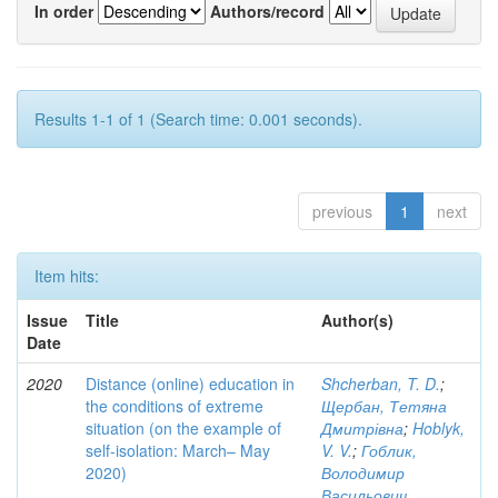
In order
Authors/record
Results 1-1 of 1 (Search time: 0.001 seconds).
previous
1
next
Item hits:
Issue
Title
Author(s)
Date
2020
Distance (online) education in
Shcherban, T. D.
;
the conditions of extreme
Щербан, Тетяна
situation (on the example of
Дмитрівна
;
Hoblyk,
self-isolation: March– May
V. V.
;
Гоблик,
2020)
Володимир
Васильович