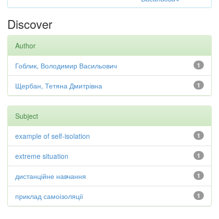
Discover
Author
Гоблик, Володимир Васильович
1
Щербан, Тетяна Дмитрівна
1
Subject
example of self-isolation
1
extreme situation
1
дистанційне навчання
1
приклад самоізоляції
1