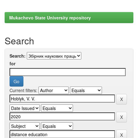
Mukachevo State University repository
Search
Search:
for
Current filters: