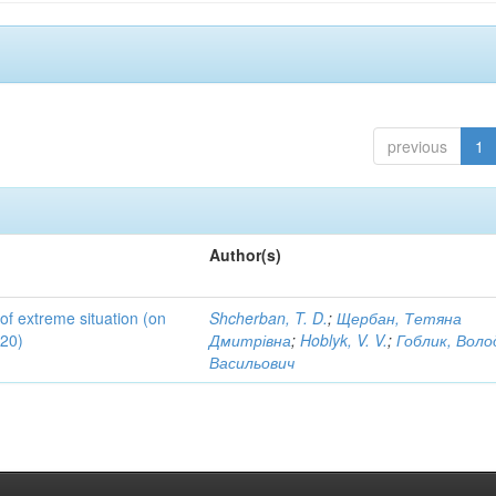
previous
1
Author(s)
 of extreme situation (on
Shcherban, T. D.
;
Щербан, Тетяна
020)
Дмитрівна
;
Hoblyk, V. V.
;
Гоблик, Вол
Васильович