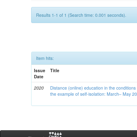
Results 1-1 of 1 (Search time: 0.001 seconds).
Item hits:
Issue
Title
Date
2020
Distance (online) education in the conditions
the example of self-isolation: March– May 2