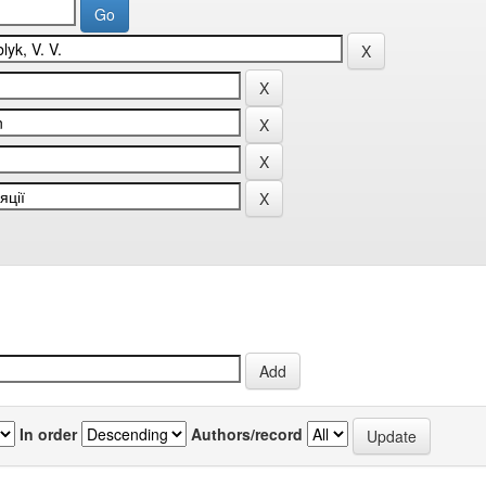
In order
Authors/record