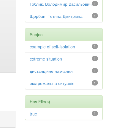
Гоблик, Володимир Васильович
1
Щербан, Тетяна Дмитрівна
1
Subject
example of self-isolation
1
extreme situation
1
дистанційне навчання
1
екстремальна ситуація
1
Has File(s)
true
1