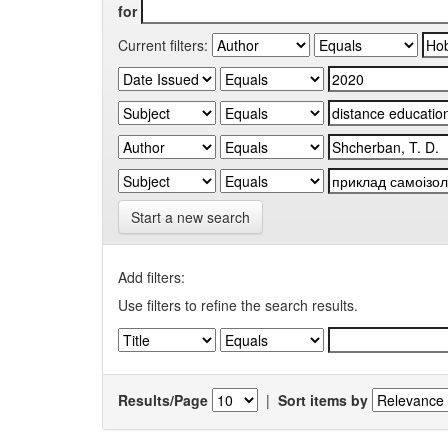
for
Current filters:
Start a new search
Add filters:
Use filters to refine the search results.
Results/Page
|
Sort items by