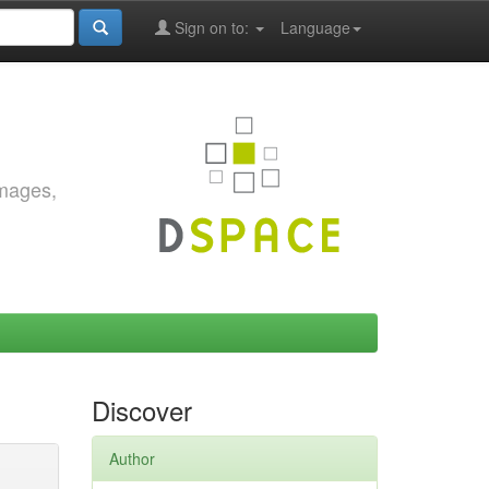
Sign on to:
Language
images,
Discover
Author