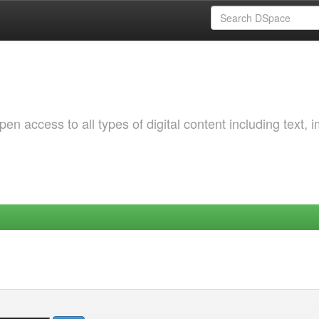
 access to all types of digital content including text, 