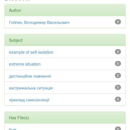
Author
Гоблик, Володимир Васильович
1
Subject
example of self-isolation
1
extreme situation
1
дистанційне навчання
1
екстремальна ситуація
1
приклад самоізоляції
1
Has File(s)
true
1