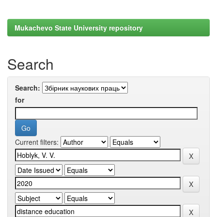
Mukachevo State University repository
Search
Search:
for
Current filters: