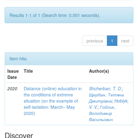
Results 1-1 of 1 (Search time: 0.001 seconds).
previous
1
next
Item hits:
Issue
Title
Author(s)
Date
2020
Distance (online) education in
Shcherban, T. D.
;
the conditions of extreme
Щербан, Тетяна
situation (on the example of
Дмитрівна
;
Hoblyk,
self-isolation: March– May
V. V.
;
Гоблик,
2020)
Володимир
Васильович
Discover