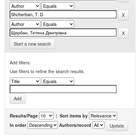
Start a new search
Add filters:
Use filters to refine the search results.
Results/Page
|
Sort items by
In order
Authors/record