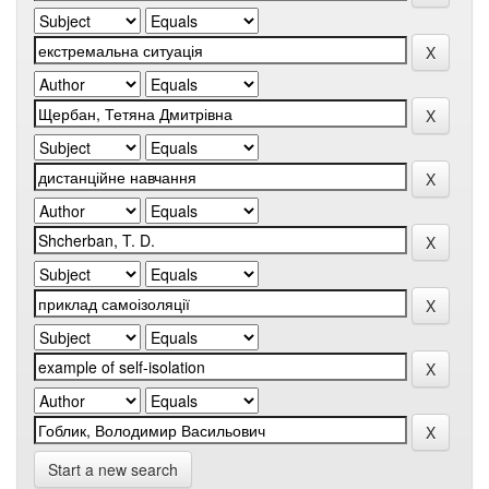
Start a new search