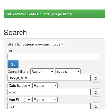
Mukachevo State University repository
Search
Search:
for
Current filters: