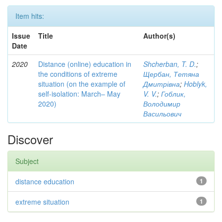
Item hits:
Issue
Title
Author(s)
Date
2020
Distance (online) education in
Shcherban, T. D.
;
the conditions of extreme
Щербан, Тетяна
situation (on the example of
Дмитрівна
;
Hoblyk,
self-isolation: March– May
V. V.
;
Гоблик,
2020)
Володимир
Васильович
Discover
Subject
distance education
1
extreme situation
1