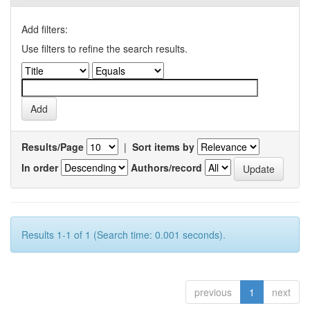
Add filters:
Use filters to refine the search results.
Results/Page
|
Sort items by
In order
Authors/record
Results 1-1 of 1 (Search time: 0.001 seconds).
previous
1
next