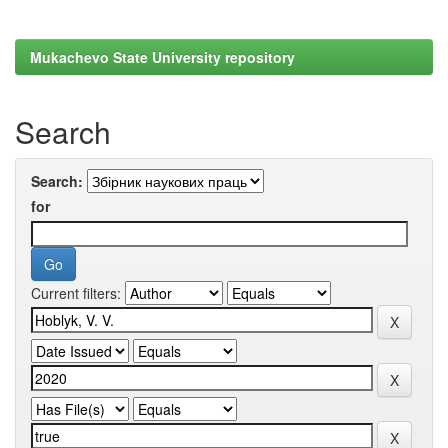
Mukachevo State University repository
Search
Search:
for
Current filters: