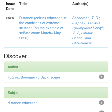
Issue
Title
Author(s)
Date
2020
Distance (online) education in
Shcherban, T. D.
;
the conditions of extreme
Щербан, Тетяна
situation (on the example of
Дмитрівна
;
Hoblyk,
self-isolation: March– May
V. V.
;
Гоблик,
2020)
Володимир
Васильович
Discover
Author
Гоблик, Володимир Васильович
1
Subject
distance education
1