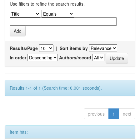
Use filters to refine the search results.
Results/Page
|
Sort items by
In order
Authors/record
Results 1-1 of 1 (Search time: 0.001 seconds).
previous
1
next
Item hits: