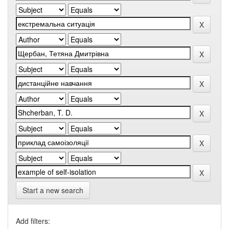
Start a new search
Add filters: