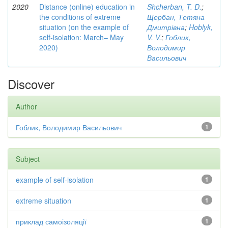
2020
Distance (online) education in
Shcherban, T. D.
;
the conditions of extreme
Щербан, Тетяна
situation (on the example of
Дмитрівна
;
Hoblyk,
self-isolation: March– May
V. V.
;
Гоблик,
2020)
Володимир
Васильович
Discover
Author
Гоблик, Володимир Васильович
1
Subject
example of self-isolation
1
extreme situation
1
приклад самоізоляції
1