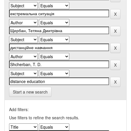
Start a new search
Add filters:
Use filters to refine the search results.