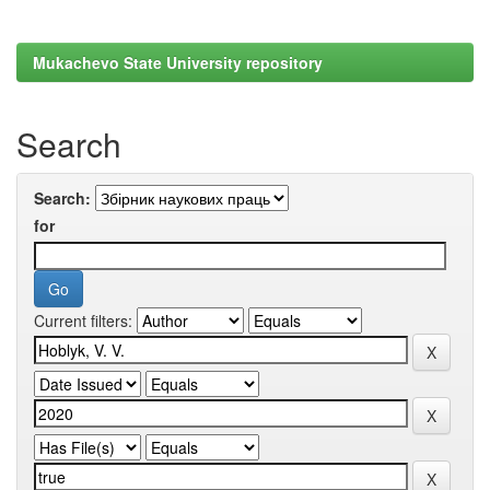
Mukachevo State University repository
Search
Search:
for
Current filters: