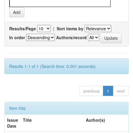
Results/Page
|
Sort items by
In order
Authors/record
Results 1-1 of 1 (Search time: 0.001 seconds).
previous
1
next
Item hits:
Issue
Title
Author(s)
Date