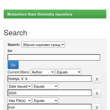
Mukachevo State University repository
Search
Search:
for
Current filters: