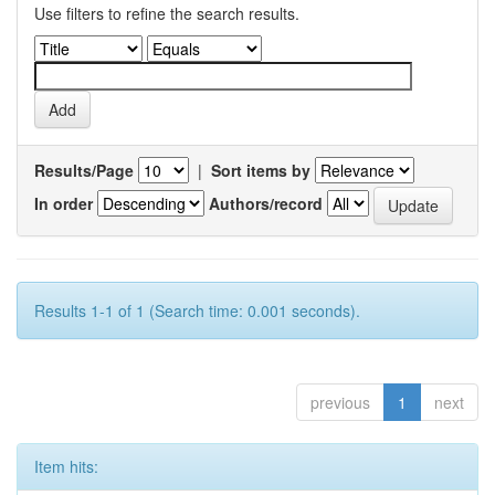
Use filters to refine the search results.
Results/Page
|
Sort items by
In order
Authors/record
Results 1-1 of 1 (Search time: 0.001 seconds).
previous
1
next
Item hits: