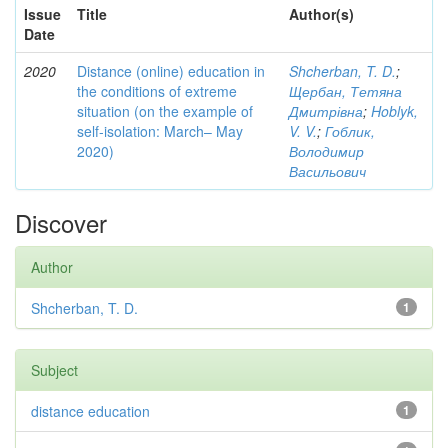
Issue
Title
Author(s)
Date
2020
Distance (online) education in
Shcherban, T. D.
;
the conditions of extreme
Щербан, Тетяна
situation (on the example of
Дмитрівна
;
Hoblyk,
self-isolation: March– May
V. V.
;
Гоблик,
2020)
Володимир
Васильович
Discover
Author
Shcherban, T. D.
1
Subject
distance education
1