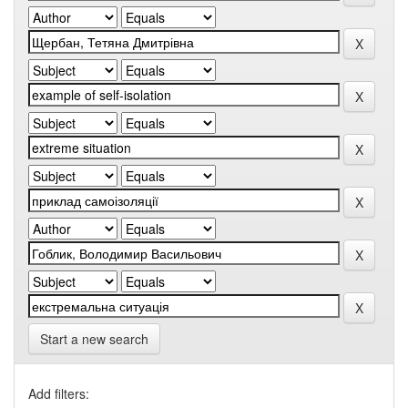
Start a new search
Add filters: