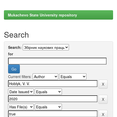
Mukachevo State University repository
Search
Search:
for
Current filters: