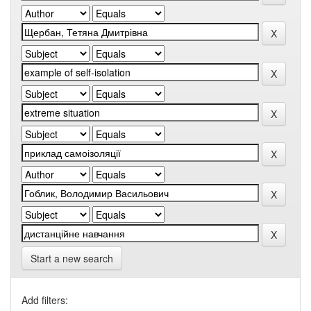
Start a new search
Add filters: