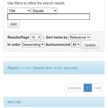
Use filters to refine the search results.
Results/Page
|
Sort items by
In order
Authors/record
Results 1-1 of 1 (Search time: 0.001 seconds).
previous
1
next
Item hits: