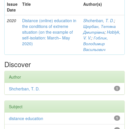
Issue
Title
Author(s)
Date
2020
Distance (online) education in
Shcherban, T. D.
;
the conditions of extreme
Щербан, Тетяна
situation (on the example of
Дмитрівна
;
Hoblyk,
self-isolation: March– May
V. V.
;
Гоблик,
2020)
Володимир
Васильович
Discover
Author
Shcherban, T. D.
1
Subject
distance education
1