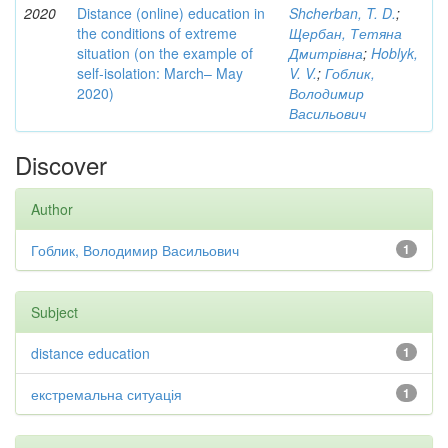
2020
Distance (online) education in
Shcherban, T. D.
;
the conditions of extreme
Щербан, Тетяна
situation (on the example of
Дмитрівна
;
Hoblyk,
self-isolation: March– May
V. V.
;
Гоблик,
2020)
Володимир
Васильович
Discover
Author
Гоблик, Володимир Васильович
1
Subject
distance education
1
екстремальна ситуація
1