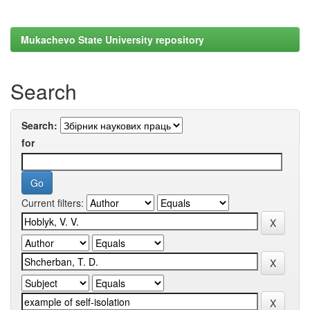
Mukachevo State University repository
Search
Search:
for
Current filters: