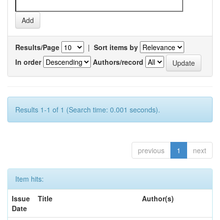
Results/Page
|
Sort items by
In order
Authors/record
Results 1-1 of 1 (Search time: 0.001 seconds).
previous
1
next
Item hits:
Issue
Title
Author(s)
Date