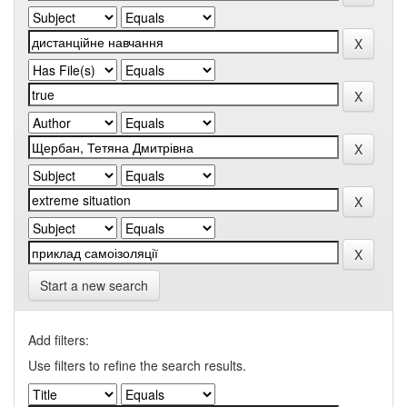
Start a new search
Add filters:
Use filters to refine the search results.