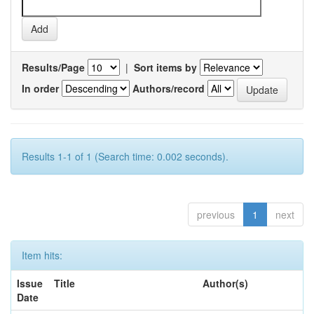
Results/Page
|
Sort items by
In order
Authors/record
Results 1-1 of 1 (Search time: 0.002 seconds).
previous
1
next
Item hits:
Issue
Title
Author(s)
Date