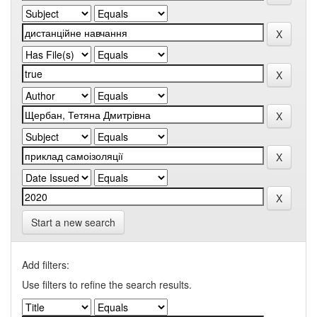
Start a new search
Add filters:
Use filters to refine the search results.