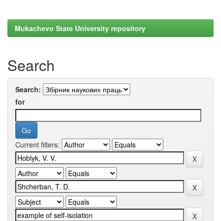
Mukachevo State University repository
Search
Search:
for
Current filters: