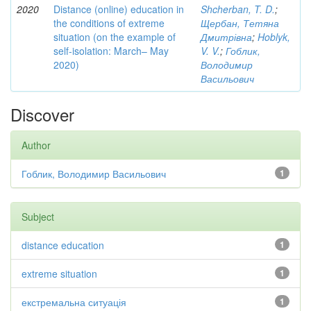
2020
Distance (online) education in
Shcherban, T. D.
;
the conditions of extreme
Щербан, Тетяна
situation (on the example of
Дмитрівна
;
Hoblyk,
self-isolation: March– May
V. V.
;
Гоблик,
2020)
Володимир
Васильович
Discover
Author
Гоблик, Володимир Васильович
1
Subject
distance education
1
extreme situation
1
екстремальна ситуація
1