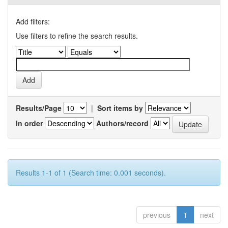
Add filters:
Use filters to refine the search results.
Results/Page
|
Sort items by
In order
Authors/record
Results 1-1 of 1 (Search time: 0.001 seconds).
previous
1
next