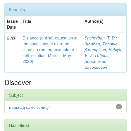
Item hits:
Issue
Title
Author(s)
Date
2020
Distance (online) education in
Shcherban, T. D.
;
the conditions of extreme
Щербан, Тетяна
situation (on the example of
Дмитрівна
;
Hoblyk,
self-isolation: March– May
V. V.
;
Гоблик,
2020)
Володимир
Васильович
Discover
Subject
приклад самоізоляції
1
Has File(s)