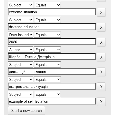
Start a new search