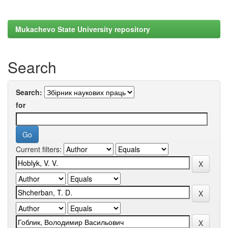
Mukachevo State University repository
Search
Search:
for
Current filters: