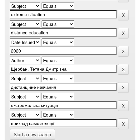
Start a new search