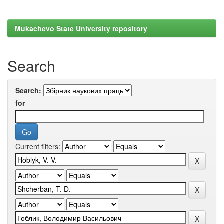
Mukachevo State University repository
Search
Search:
for
Current filters: