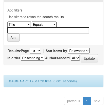
Add filters:
Use filters to refine the search results.
Results/Page
|
Sort items by
In order
Authors/record
Results 1-1 of 1 (Search time: 0.001 seconds).
previous
1
next