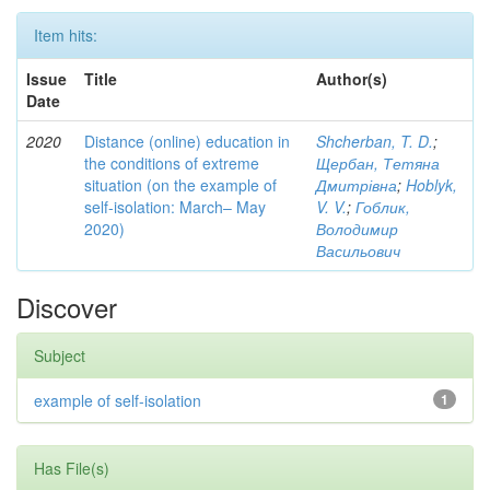
Item hits:
Issue
Title
Author(s)
Date
2020
Distance (online) education in
Shcherban, T. D.
;
the conditions of extreme
Щербан, Тетяна
situation (on the example of
Дмитрівна
;
Hoblyk,
self-isolation: March– May
V. V.
;
Гоблик,
2020)
Володимир
Васильович
Discover
Subject
example of self-isolation
1
Has File(s)