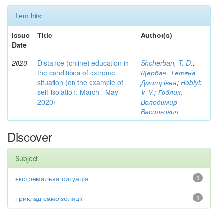
Item hits:
Issue
Title
Author(s)
Date
2020
Distance (online) education in
Shcherban, T. D.
;
the conditions of extreme
Щербан, Тетяна
situation (on the example of
Дмитрівна
;
Hoblyk,
self-isolation: March– May
V. V.
;
Гоблик,
2020)
Володимир
Васильович
Discover
Subject
екстремальна ситуація
1
приклад самоізоляції
1