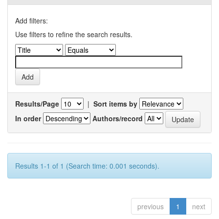
Add filters:
Use filters to refine the search results.
Results/Page
|
Sort items by
In order
Authors/record
Results 1-1 of 1 (Search time: 0.001 seconds).
previous
1
next