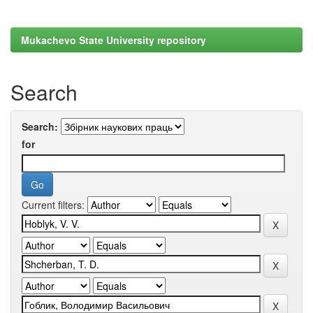
Mukachevo State University repository
Search
Search:
for
Current filters: