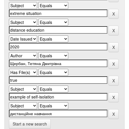
Start a new search