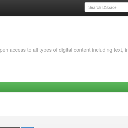
 access to all types of digital content including text, 