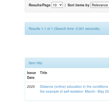
Results/Page
|
Sort items by
Results 1-1 of 1 (Search time: 0.001 seconds).
Item hits:
Issue
Title
Date
2020
Distance (online) education in the conditions
the example of self-isolation: March– May 2