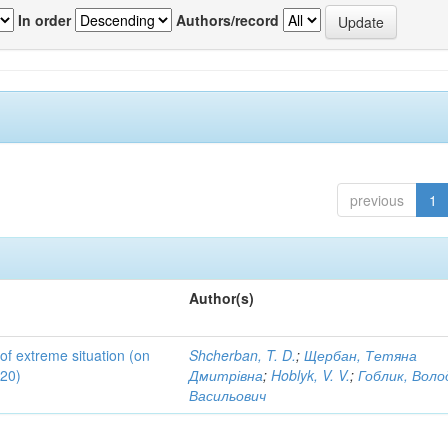
In order
Authors/record
previous
1
Author(s)
 of extreme situation (on
Shcherban, T. D.
;
Щербан, Тетяна
020)
Дмитрівна
;
Hoblyk, V. V.
;
Гоблик, Вол
Васильович