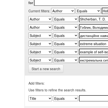
for
Current filters:
Start a new search
Add filters:
Use filters to refine the search results.