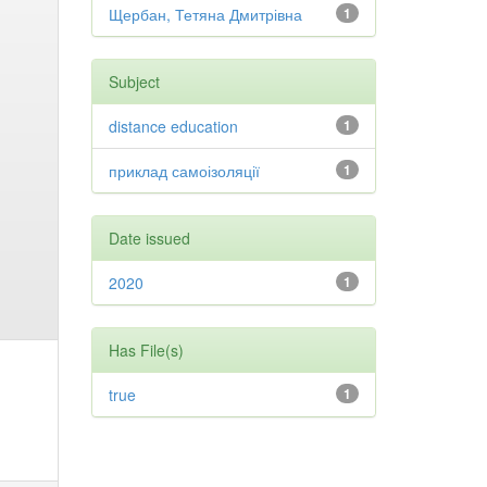
Щербан, Тетяна Дмитрівна
1
Subject
distance education
1
приклад самоізоляції
1
Date issued
2020
1
Has File(s)
true
1