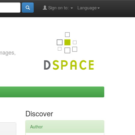
Sign on to:
Language
images,
Discover
Author