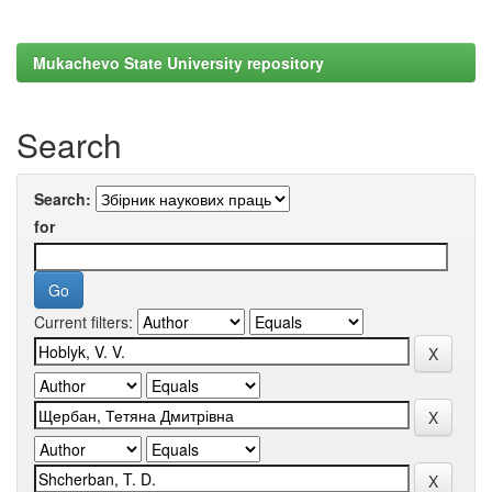
Mukachevo State University repository
Search
Search:
for
Current filters: