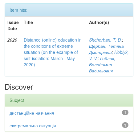
Item hits:
Issue
Title
Author(s)
Date
2020
Distance (online) education in
Shcherban, T. D.
;
the conditions of extreme
Щербан, Тетяна
situation (on the example of
Дмитрівна
;
Hoblyk,
self-isolation: March– May
V. V.
;
Гоблик,
2020)
Володимир
Васильович
Discover
Subject
дистанційне навчання
1
екстремальна ситуація
1