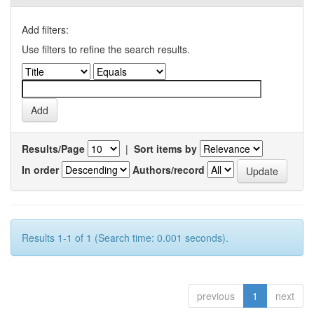
Add filters:
Use filters to refine the search results.
Results/Page
|
Sort items by
In order
Authors/record
Results 1-1 of 1 (Search time: 0.001 seconds).
previous
1
next