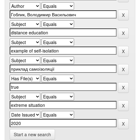
Start a new search