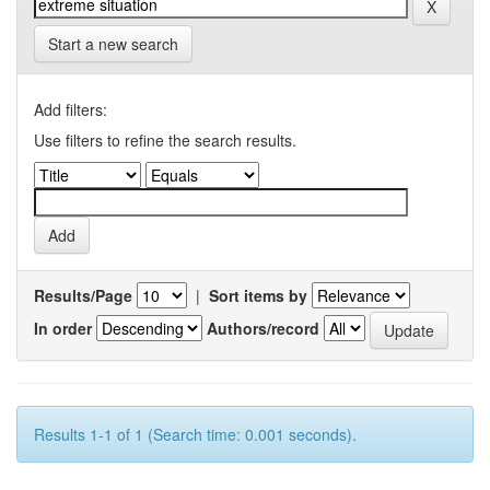
Start a new search
Add filters:
Use filters to refine the search results.
Results/Page
|
Sort items by
In order
Authors/record
Results 1-1 of 1 (Search time: 0.001 seconds).