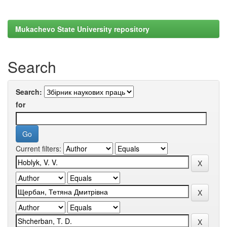
Mukachevo State University repository
Search
Search:
for
Current filters: