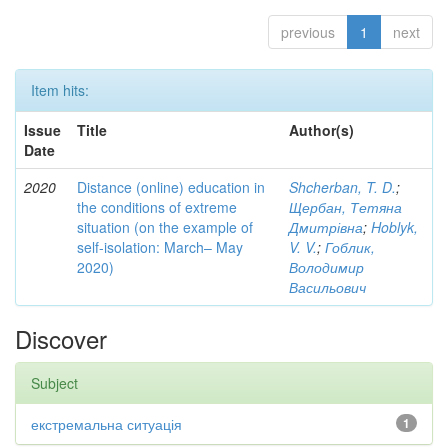
previous
1
next
Item hits:
Issue
Title
Author(s)
Date
2020
Distance (online) education in
Shcherban, T. D.
;
the conditions of extreme
Щербан, Тетяна
situation (on the example of
Дмитрівна
;
Hoblyk,
self-isolation: March– May
V. V.
;
Гоблик,
2020)
Володимир
Васильович
Discover
Subject
екстремальна ситуація
1