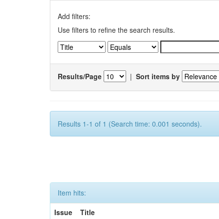
Add filters:
Use filters to refine the search results.
Results/Page
|
Sort items by
Results 1-1 of 1 (Search time: 0.001 seconds).
Item hits:
Issue
Title