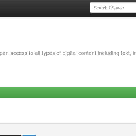
 access to all types of digital content including text, 