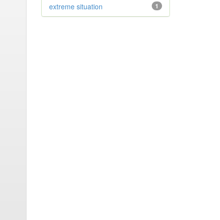
extreme situation
1