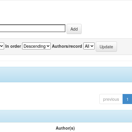
In order
Authors/record
previous
1
Author(s)