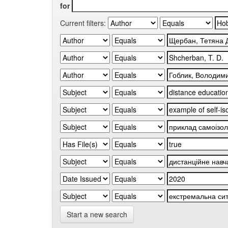
for
Current filters:
Start a new search