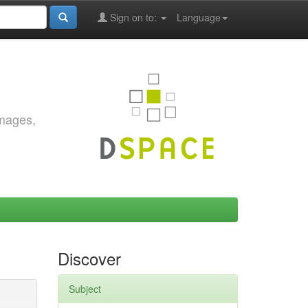
Sign on to:
Language
images,
Discover
Subject