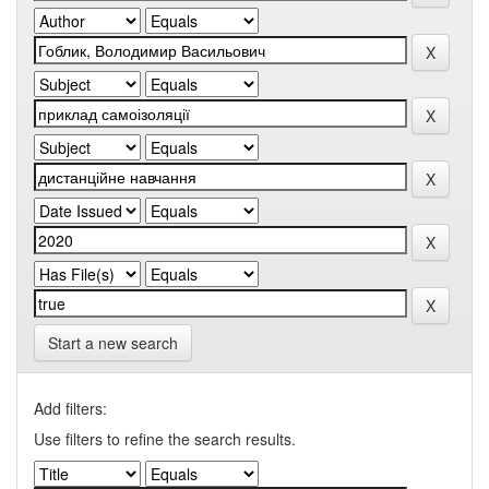
Start a new search
Add filters:
Use filters to refine the search results.