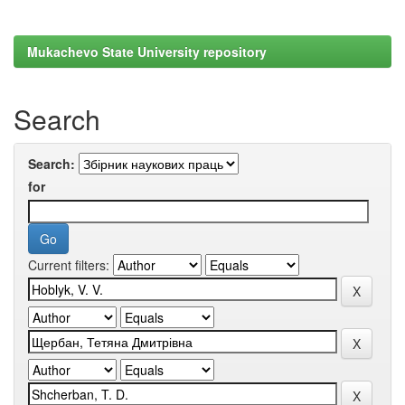
Mukachevo State University repository
Search
Search:
for
Current filters: