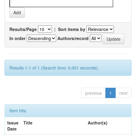
Results/Page
|
Sort items by
In order
Authors/record
Results 1-1 of 1 (Search time: 0.001 seconds).
previous
1
next
Item hits:
Issue
Title
Author(s)
Date