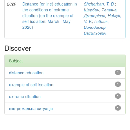
2020
Distance (online) education in
Shcherban, T. D.
;
the conditions of extreme
Щербан, Тетяна
situation (on the example of
Дмитрівна
;
Hoblyk,
self-isolation: March– May
V. V.
;
Гоблик,
2020)
Володимир
Васильович
Discover
Subject
distance education
1
example of self-isolation
1
extreme situation
1
екстремальна ситуація
1