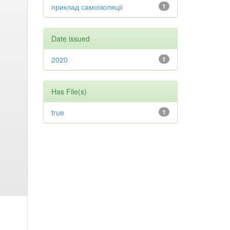
приклад самоізоляції
1
Date issued
2020
1
Has File(s)
true
1