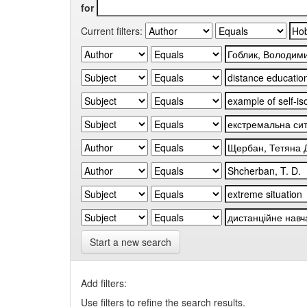
for
Current filters:
Start a new search
Add filters:
Use filters to refine the search results.