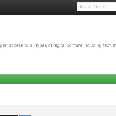
 access to all types of digital content including text, 