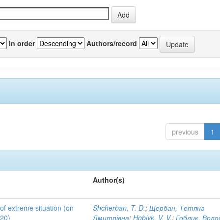
In order
Authors/record
previous
1
Author(s)
 of extreme situation (on
Shcherban, T. D.
;
Щербан, Тетяна
020)
Дмитрівна
;
Hoblyk, V. V.
;
Гоблик, Вол