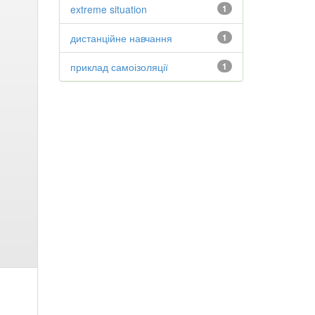
extreme situation
1
дистанційне навчання
1
приклад самоізоляції
1