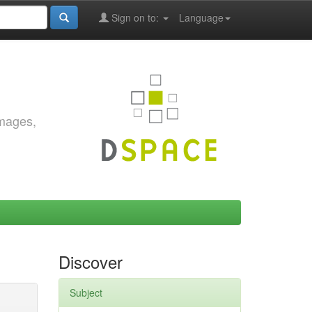
Sign on to:
Language
images,
Discover
Subject