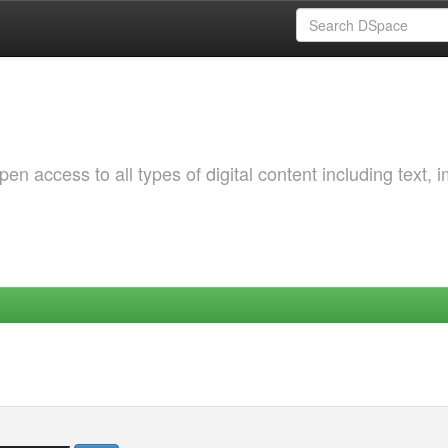
 access to all types of digital content including text, 