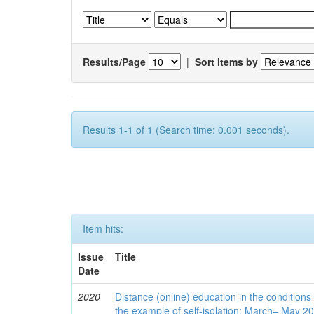
Results/Page
|
Sort items by
Results 1-1 of 1 (Search time: 0.001 seconds).
Item hits:
Issue
Title
Date
2020
Distance (online) education in the conditions
the example of self-isolation: March– May 2