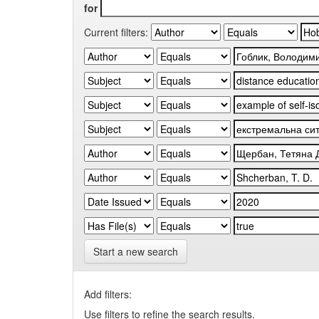
for
Current filters:
Start a new search
Add filters:
Use filters to refine the search results.