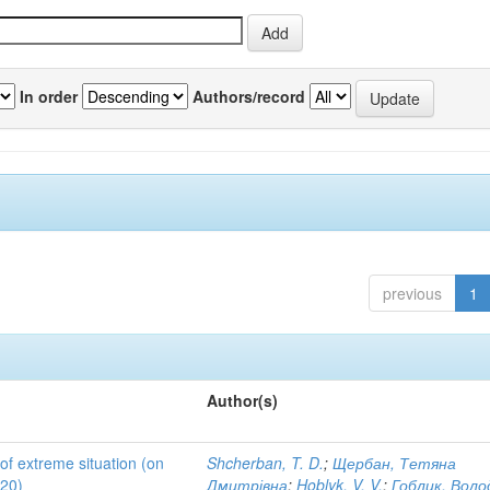
In order
Authors/record
previous
1
Author(s)
 of extreme situation (on
Shcherban, T. D.
;
Щербан, Тетяна
020)
Дмитрівна
;
Hoblyk, V. V.
;
Гоблик, Вол