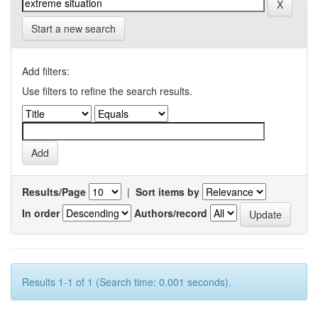
Start a new search
Add filters:
Use filters to refine the search results.
Results/Page
|
Sort items by
In order
Authors/record
Results 1-1 of 1 (Search time: 0.001 seconds).