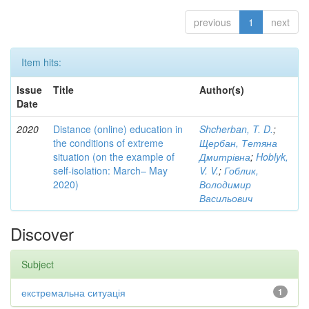
previous
1
next
Item hits:
Issue
Title
Author(s)
Date
2020
Distance (online) education in
Shcherban, T. D.
;
the conditions of extreme
Щербан, Тетяна
situation (on the example of
Дмитрівна
;
Hoblyk,
self-isolation: March– May
V. V.
;
Гоблик,
2020)
Володимир
Васильович
Discover
Subject
екстремальна ситуація
1