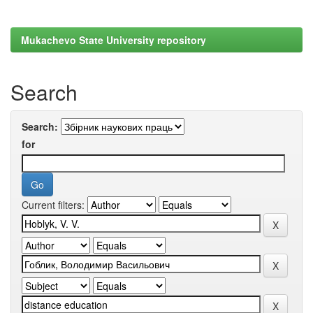
Mukachevo State University repository
Search
Search:
for
Current filters: