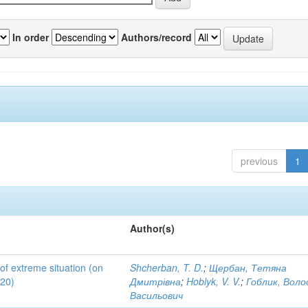
In order
Authors/record
previous
1
Author(s)
 of extreme situation (on
Shcherban, T. D.
;
Щербан, Тетяна
020)
Дмитрівна
;
Hoblyk, V. V.
;
Гоблик, Вол
Васильович