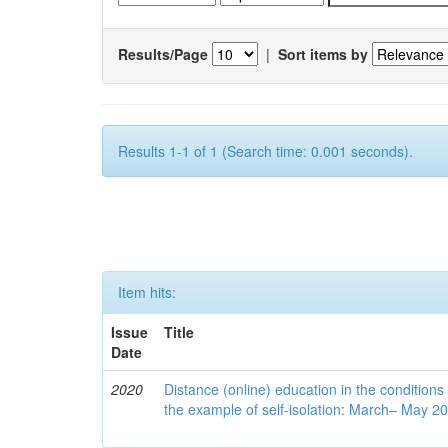
Results/Page
|
Sort items by
Results 1-1 of 1 (Search time: 0.001 seconds).
Item hits:
Issue
Title
Date
2020
Distance (online) education in the conditions
the example of self-isolation: March– May 2