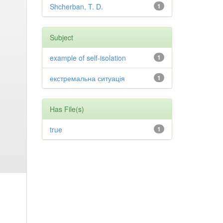
Shcherban, T. D.
1
Subject
example of self-isolation
1
екстремальна ситуація
1
Has File(s)
true
1