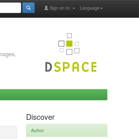
Sign on to:
Language
images,
Discover
Author