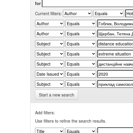
for
Current filters:
Start a new search
Add filters:
Use filters to refine the search results.