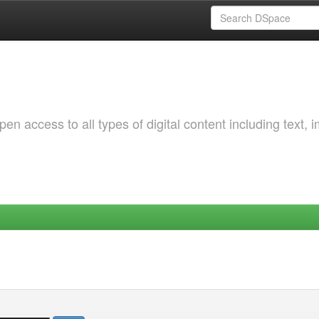
 access to all types of digital content including text, 