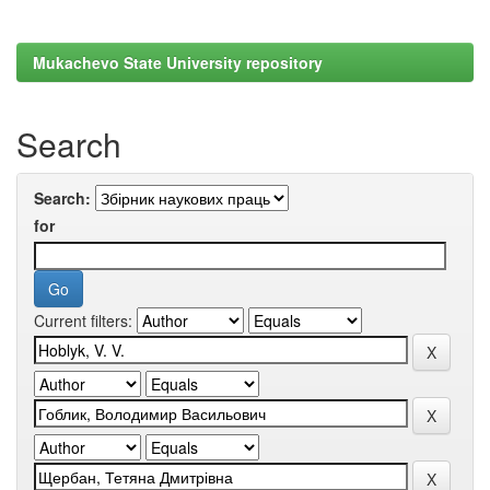
Mukachevo State University repository
Search
Search:
for
Current filters: