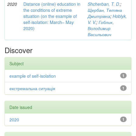
2020
Distance (online) education in
Shcherban, T. D.
;
the conditions of extreme
Щербан, Тетяна
situation (on the example of
Дмитрівна
;
Hoblyk,
self-isolation: March– May
V. V.
;
Гоблик,
2020)
Володимир
Васильович
Discover
Subject
example of self-isolation
1
екстремальна ситуація
1
Date issued
2020
1