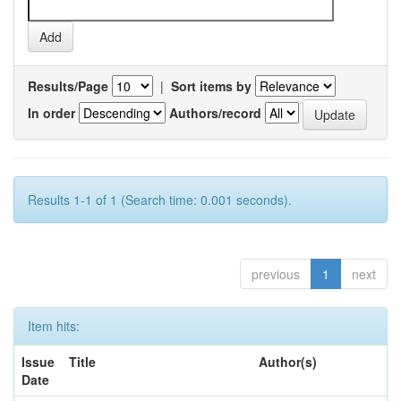
Results/Page
|
Sort items by
In order
Authors/record
Results 1-1 of 1 (Search time: 0.001 seconds).
previous
1
next
Item hits:
Issue
Title
Author(s)
Date