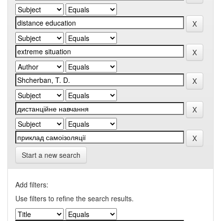
Start a new search
Add filters:
Use filters to refine the search results.