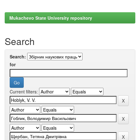
Mukachevo State University repository
Search
Search:
for
Current filters: