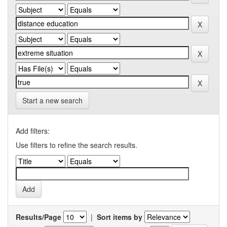
Start a new search
Add filters:
Use filters to refine the search results.
Results/Page
|
Sort items by