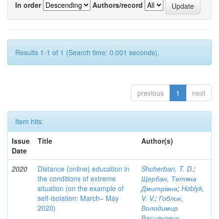
In order
Authors/record
Results 1-1 of 1 (Search time: 0.001 seconds).
previous
1
next
Item hits:
Issue
Title
Author(s)
Date
2020
Distance (online) education in
Shcherban, T. D.
;
the conditions of extreme
Щербан, Тетяна
situation (on the example of
Дмитрівна
;
Hoblyk,
self-isolation: March– May
V. V.
;
Гоблик,
2020)
Володимир
Васильович