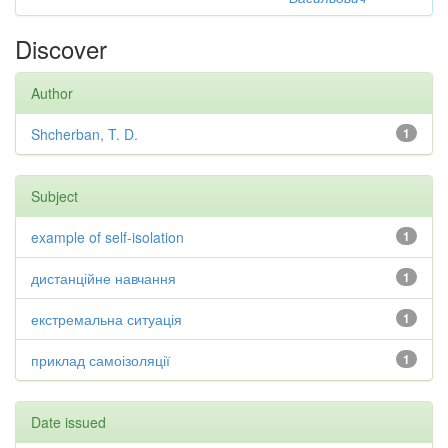
Discover
Author
Shcherban, T. D.
1
Subject
example of self-isolation
1
дистанційне навчання
1
екстремальна ситуація
1
приклад самоізоляції
1
Date issued