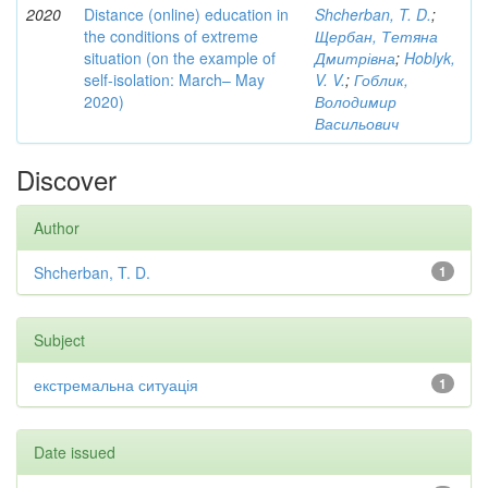
2020
Distance (online) education in
Shcherban, T. D.
;
the conditions of extreme
Щербан, Тетяна
situation (on the example of
Дмитрівна
;
Hoblyk,
self-isolation: March– May
V. V.
;
Гоблик,
2020)
Володимир
Васильович
Discover
Author
Shcherban, T. D.
1
Subject
екстремальна ситуація
1
Date issued