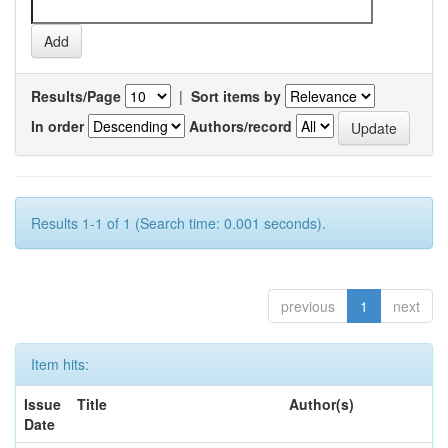
Results/Page
|
Sort items by
In order
Authors/record
Results 1-1 of 1 (Search time: 0.001 seconds).
previous
1
next
Item hits:
Issue
Title
Author(s)
Date