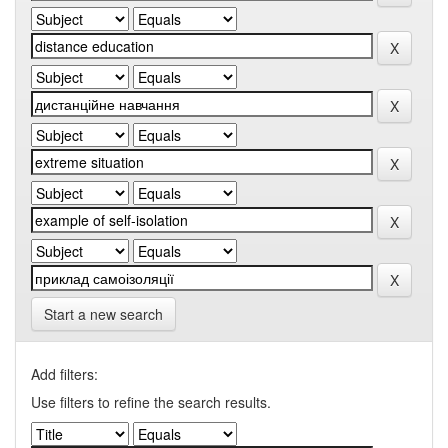
Start a new search
Add filters:
Use filters to refine the search results.