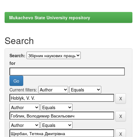
Mukachevo State University repository
Search
Search:
for
Current filters: