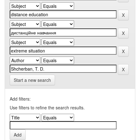
Start a new search
Add filters:
Use filters to refine the search results.