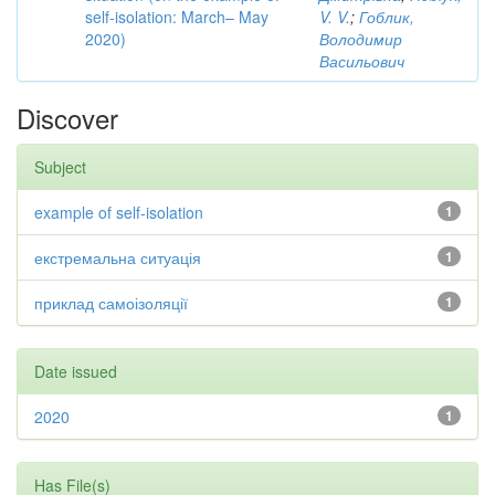
self-isolation: March– May
V. V.
;
Гоблик,
2020)
Володимир
Васильович
Discover
Subject
example of self-isolation
1
екстремальна ситуація
1
приклад самоізоляції
1
Date issued
2020
1
Has File(s)