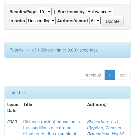
Results/Page
|
Sort items by
In order
Authors/record
Results 1-1 of 1 (Search time: 0.001 seconds).
previous
1
next
Item hits:
Issue
Title
Author(s)
Date
2020
Distance (online) education in
Shcherban, T. D.
;
the conditions of extreme
Щербан, Тетяна
situation (on the example of
Дмитрівна
;
Hoblyk,