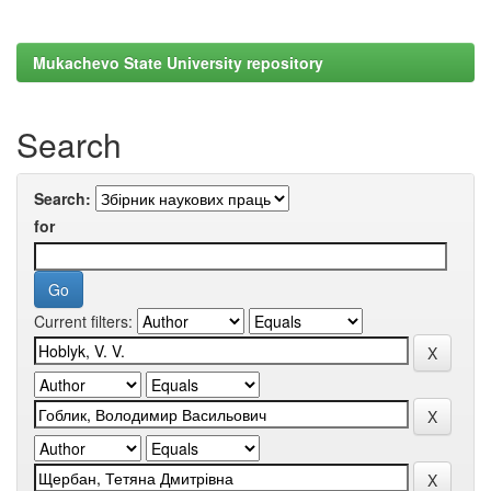
Mukachevo State University repository
Search
Search:
for
Current filters: