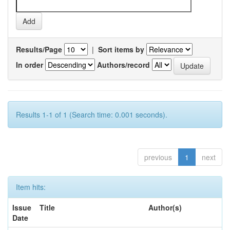
Results/Page
|
Sort items by
In order
Authors/record
Results 1-1 of 1 (Search time: 0.001 seconds).
previous
1
next
Item hits:
Issue
Title
Author(s)
Date