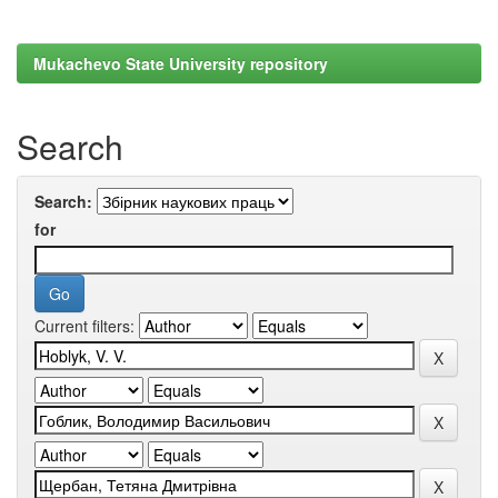
Mukachevo State University repository
Search
Search:
for
Current filters: