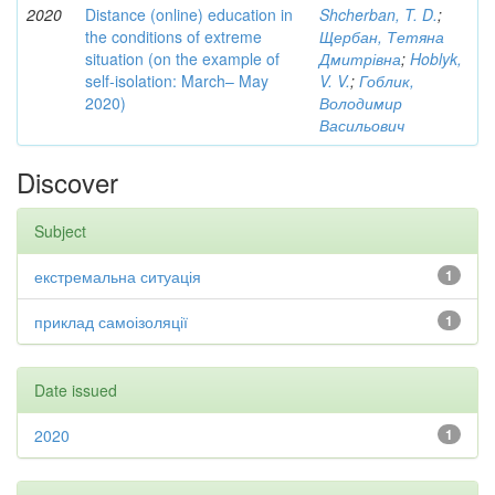
2020
Distance (online) education in
Shcherban, T. D.
;
the conditions of extreme
Щербан, Тетяна
situation (on the example of
Дмитрівна
;
Hoblyk,
self-isolation: March– May
V. V.
;
Гоблик,
2020)
Володимир
Васильович
Discover
Subject
екстремальна ситуація
1
приклад самоізоляції
1
Date issued
2020
1