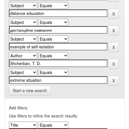
Start a new search
Add filters:
Use filters to refine the search results.