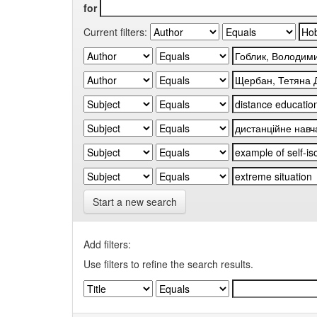
for
Current filters:
Start a new search
Add filters:
Use filters to refine the search results.