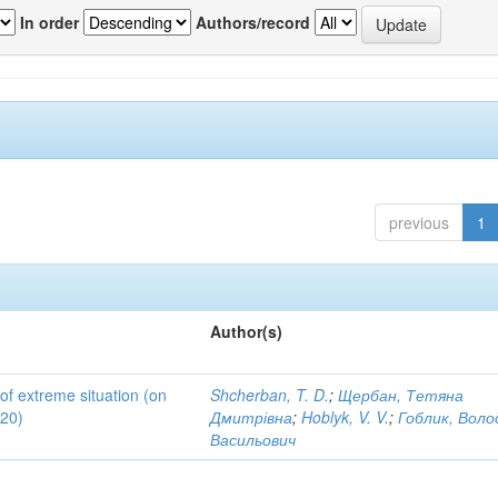
In order
Authors/record
previous
1
Author(s)
 of extreme situation (on
Shcherban, T. D.
;
Щербан, Тетяна
020)
Дмитрівна
;
Hoblyk, V. V.
;
Гоблик, Вол
Васильович