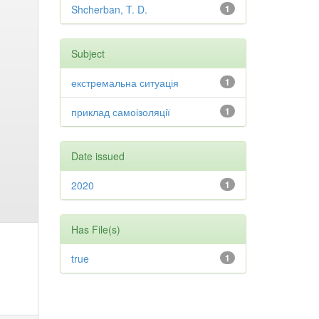
Shcherban, T. D.
1
Subject
екстремальна ситуація
1
приклад самоізоляції
1
Date issued
2020
1
Has File(s)
true
1