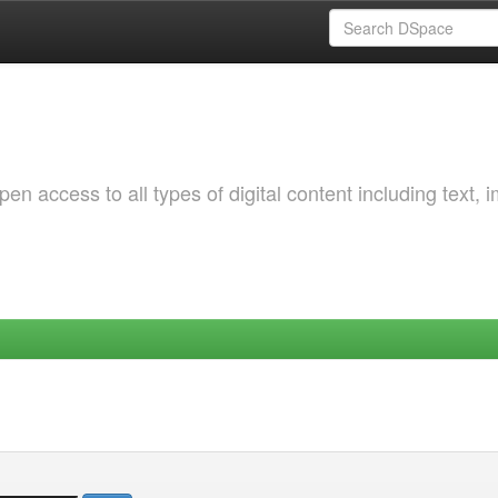
 access to all types of digital content including text, 