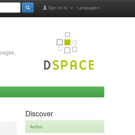
Sign on to:
Language
images,
Discover
Author