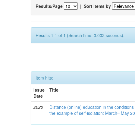
Results/Page
|
Sort items by
Results 1-1 of 1 (Search time: 0.002 seconds).
Item hits:
Issue
Title
Date
2020
Distance (online) education in the conditions
the example of self-isolation: March– May 2