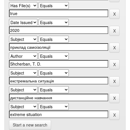
Start a new search