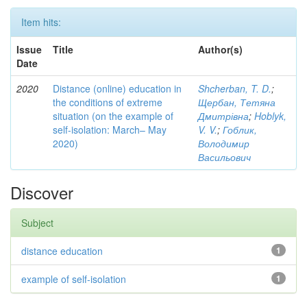
Item hits:
Issue
Title
Author(s)
Date
2020
Distance (online) education in
Shcherban, T. D.
;
the conditions of extreme
Щербан, Тетяна
situation (on the example of
Дмитрівна
;
Hoblyk,
self-isolation: March– May
V. V.
;
Гоблик,
2020)
Володимир
Васильович
Discover
Subject
distance education
1
example of self-isolation
1