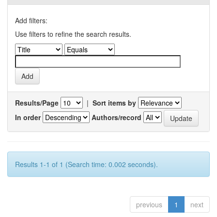
Add filters:
Use filters to refine the search results.
Results/Page
|
Sort items by
In order
Authors/record
Results 1-1 of 1 (Search time: 0.002 seconds).
previous
1
next