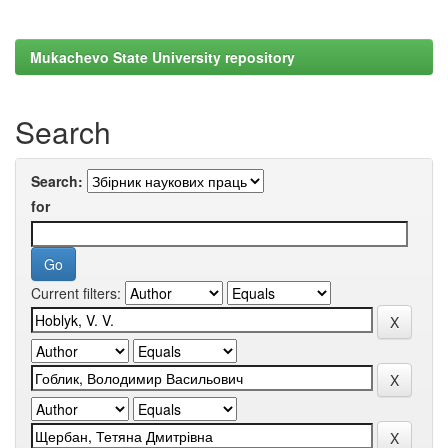
Mukachevo State University repository
Search
Search:
for
Current filters: