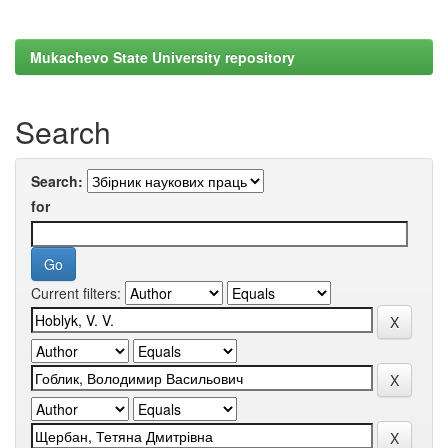
Mukachevo State University repository
Search
Search:
for
Current filters: