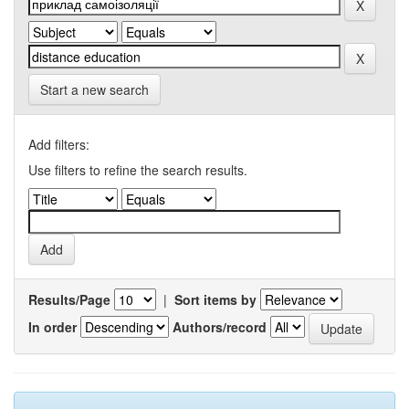
Start a new search
Add filters:
Use filters to refine the search results.
Results/Page
|
Sort items by
In order
Authors/record