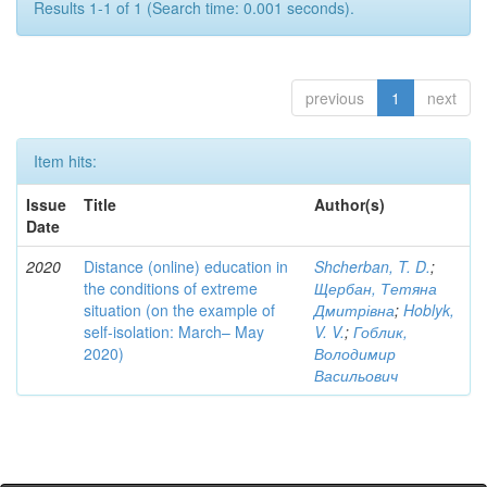
Results 1-1 of 1 (Search time: 0.001 seconds).
previous
1
next
Item hits:
Issue
Title
Author(s)
Date
2020
Distance (online) education in
Shcherban, T. D.
;
the conditions of extreme
Щербан, Тетяна
situation (on the example of
Дмитрівна
;
Hoblyk,
self-isolation: March– May
V. V.
;
Гоблик,
2020)
Володимир
Васильович