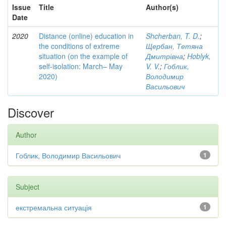
Issue
Title
Author(s)
Date
2020
Distance (online) education in
Shcherban, T. D.
;
the conditions of extreme
Щербан, Тетяна
situation (on the example of
Дмитрівна
;
Hoblyk,
self-isolation: March– May
V. V.
;
Гоблик,
2020)
Володимир
Васильович
Discover
Author
Гоблик, Володимир Васильович
1
Subject
екстремальна ситуація
1