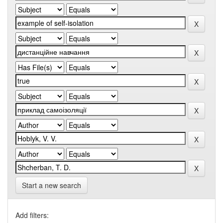
Start a new search
Add filters: