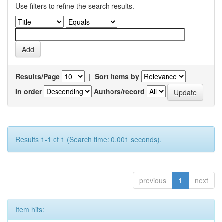
Use filters to refine the search results.
Results/Page
|
Sort items by
In order
Authors/record
Results 1-1 of 1 (Search time: 0.001 seconds).
previous
1
next
Item hits: