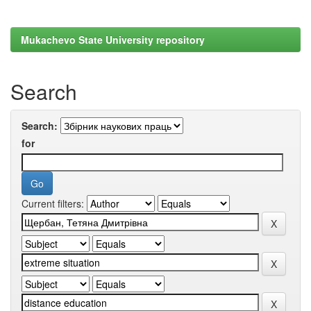
Mukachevo State University repository
Search
Search:
for
Current filters: