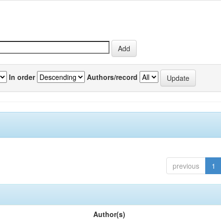
In order
Authors/record
previous
1
Author(s)