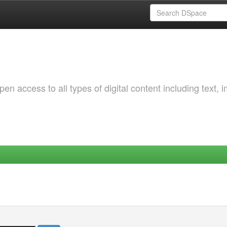
 access to all types of digital content including text, 