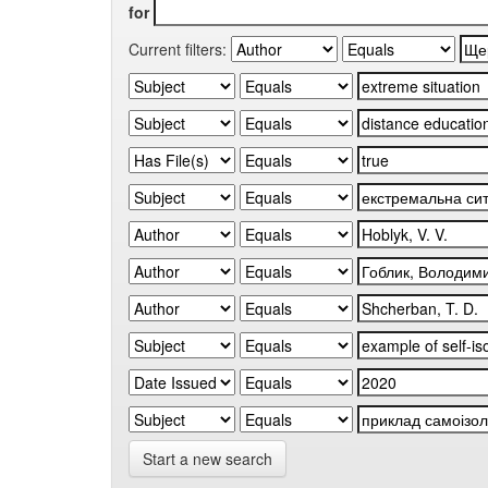
for
Current filters:
Start a new search