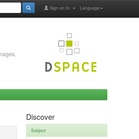
Sign on to:
Language
images,
Discover
Subject