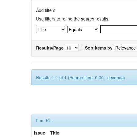
Add filters:
Use filters to refine the search results.
Results/Page
|
Sort items by
Results 1-1 of 1 (Search time: 0.001 seconds).
Item hits:
Issue
Title