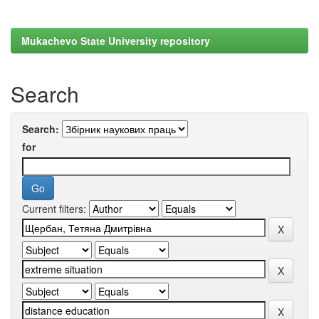
Mukachevo State University repository
Search
Search:
for
Current filters: