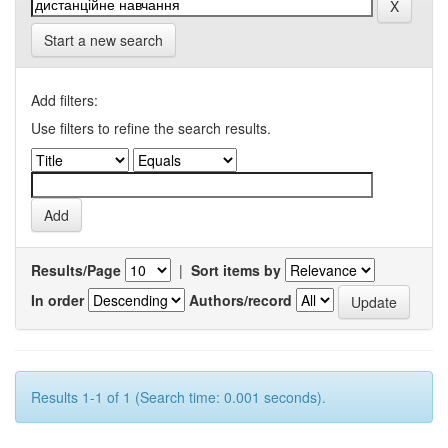
Start a new search
Add filters:
Use filters to refine the search results.
Results/Page
|
Sort items by
In order
Authors/record
Results 1-1 of 1 (Search time: 0.001 seconds).