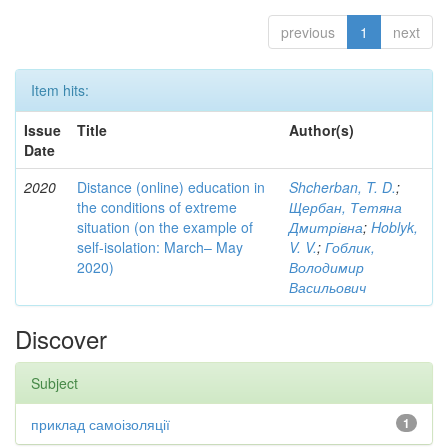
previous
1
next
Item hits:
Issue
Title
Author(s)
Date
2020
Distance (online) education in
Shcherban, T. D.
;
the conditions of extreme
Щербан, Тетяна
situation (on the example of
Дмитрівна
;
Hoblyk,
self-isolation: March– May
V. V.
;
Гоблик,
2020)
Володимир
Васильович
Discover
Subject
приклад самоізоляції
1