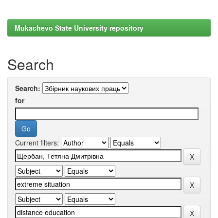
Mukachevo State University repository
Search
Search:
for
Current filters: