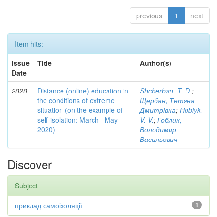
previous
1
next
Item hits:
Issue
Title
Author(s)
Date
2020
Distance (online) education in
Shcherban, T. D.
;
the conditions of extreme
Щербан, Тетяна
situation (on the example of
Дмитрівна
;
Hoblyk,
self-isolation: March– May
V. V.
;
Гоблик,
2020)
Володимир
Васильович
Discover
Subject
приклад самоізоляції
1