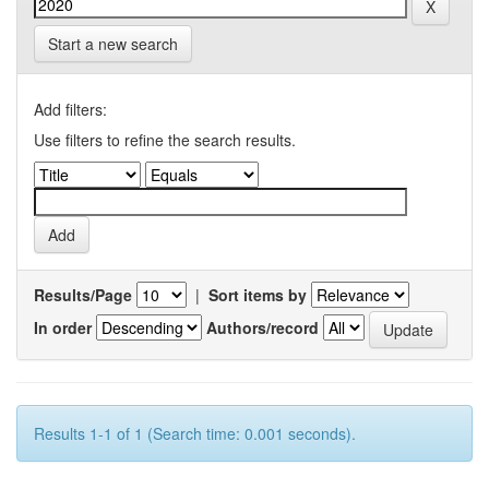
Start a new search
Add filters:
Use filters to refine the search results.
Results/Page
|
Sort items by
In order
Authors/record
Results 1-1 of 1 (Search time: 0.001 seconds).