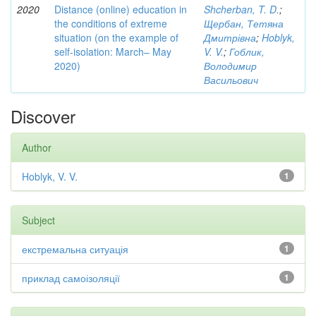
2020
Distance (online) education in
Shcherban, T. D.
;
the conditions of extreme
Щербан, Тетяна
situation (on the example of
Дмитрівна
;
Hoblyk,
self-isolation: March– May
V. V.
;
Гоблик,
2020)
Володимир
Васильович
Discover
Author
Hoblyk, V. V.
1
Subject
екстремальна ситуація
1
приклад самоізоляції
1