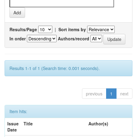
Results/Page
|
Sort items by
In order
Authors/record
Results 1-1 of 1 (Search time: 0.001 seconds).
previous
1
next
Item hits:
Issue
Title
Author(s)
Date