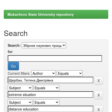
Mukachevo State University repository
Search
Search:
for
Current filters: