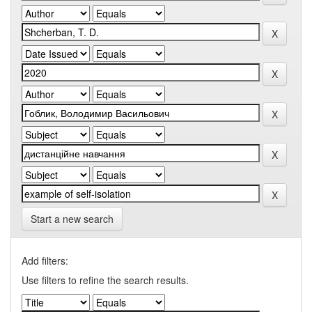
Start a new search
Add filters:
Use filters to refine the search results.