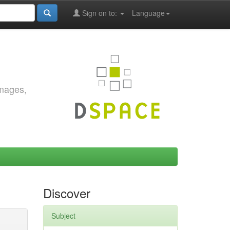
Sign on to:
Language
images,
Discover
Subject