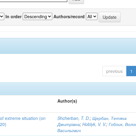
In order
Authors/record
previous
1
Author(s)
 of extreme situation (on
Shcherban, T. D.
;
Щербан, Тетяна
020)
Дмитрівна
;
Hoblyk, V. V.
;
Гоблик, Вол
Васильович