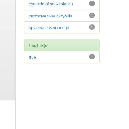
example of self-isolation
1
екстремальна ситуація
1
приклад самоізоляції
1
Has File(s)
true
1