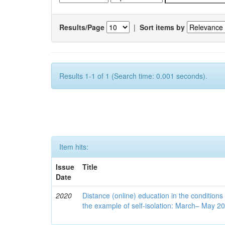
Results/Page
|
Sort items by
Results 1-1 of 1 (Search time: 0.001 seconds).
Item hits:
Issue
Title
Date
2020
Distance (online) education in the conditions
the example of self-isolation: March– May 2