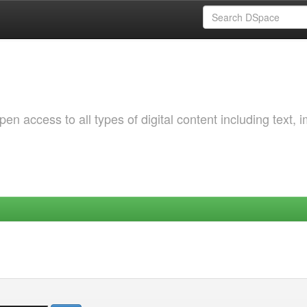
 access to all types of digital content including text, 