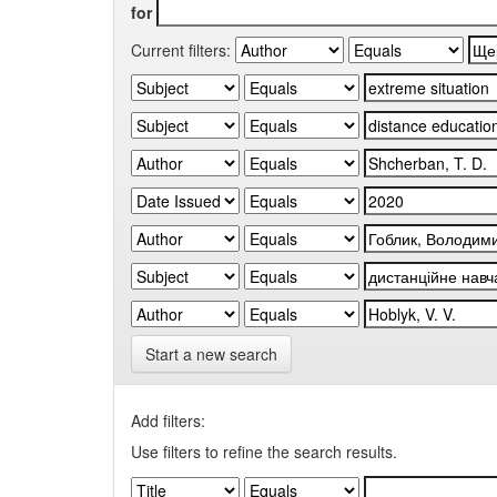
for
Current filters:
Start a new search
Add filters:
Use filters to refine the search results.