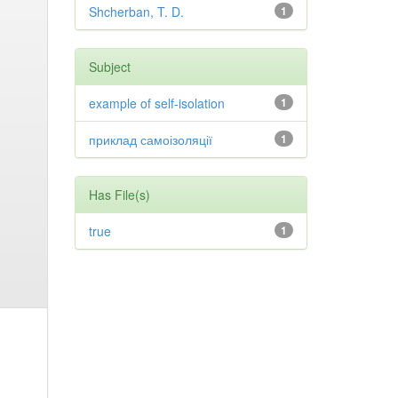
Shcherban, T. D.
1
Subject
example of self-isolation
1
приклад самоізоляції
1
Has File(s)
true
1