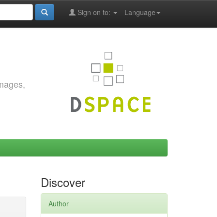
Sign on to:
Language
images,
Discover
Author