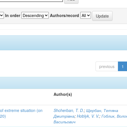
In order
Authors/record
previous
1
Author(s)
 of extreme situation (on
Shcherban, T. D.
;
Щербан, Тетяна
020)
Дмитрівна
;
Hoblyk, V. V.
;
Гоблик, Вол
Васильович