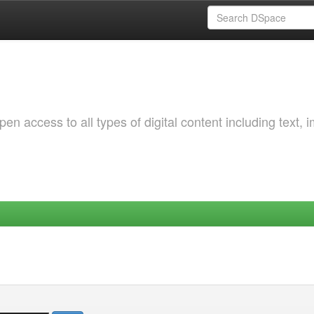
 access to all types of digital content including text, 