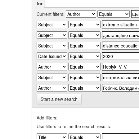
for
Current filters:
Start a new search
Add filters:
Use filters to refine the search results.