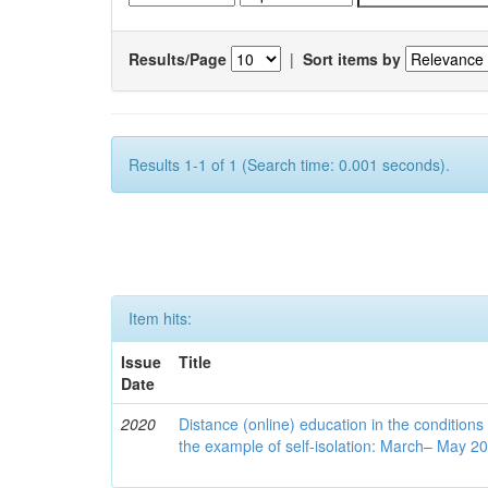
Results/Page
|
Sort items by
Results 1-1 of 1 (Search time: 0.001 seconds).
Item hits:
Issue
Title
Date
2020
Distance (online) education in the conditions
the example of self-isolation: March– May 2