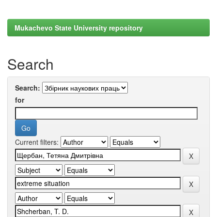
Mukachevo State University repository
Search
Search:
for
Current filters: