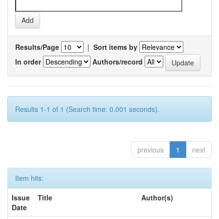
Results/Page
|
Sort items by
In order
Authors/record
Results 1-1 of 1 (Search time: 0.001 seconds).
previous
1
next
Item hits:
Issue
Title
Author(s)
Date