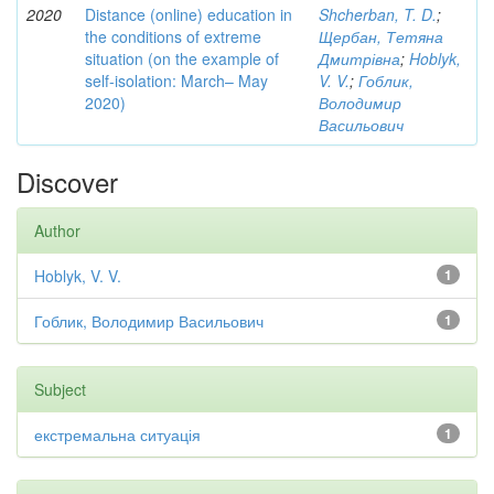
2020
Distance (online) education in
Shcherban, T. D.
;
the conditions of extreme
Щербан, Тетяна
situation (on the example of
Дмитрівна
;
Hoblyk,
self-isolation: March– May
V. V.
;
Гоблик,
2020)
Володимир
Васильович
Discover
Author
Hoblyk, V. V.
1
Гоблик, Володимир Васильович
1
Subject
екстремальна ситуація
1