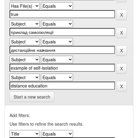
Start a new search
Add filters:
Use filters to refine the search results.