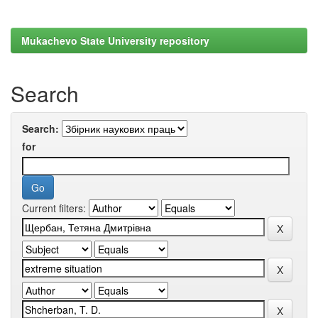
Mukachevo State University repository
Search
Search:
for
Current filters: