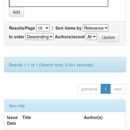
Results/Page
|
Sort items by
In order
Authors/record
Results 1-1 of 1 (Search time: 0.001 seconds).
previous
1
next
Item hits:
Issue
Title
Author(s)
Date