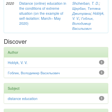
2020
Distance (online) education in
Shcherban, T. D.
;
the conditions of extreme
Щербан, Тетяна
situation (on the example of
Дмитрівна
;
Hoblyk,
self-isolation: March– May
V. V.
;
Гоблик,
2020)
Володимир
Васильович
Discover
Author
Hoblyk, V. V.
1
Гоблик, Володимир Васильович
1
Subject
distance education
1