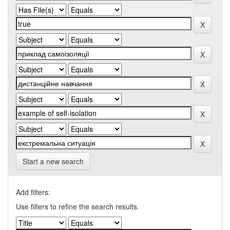
Start a new search
Add filters:
Use filters to refine the search results.