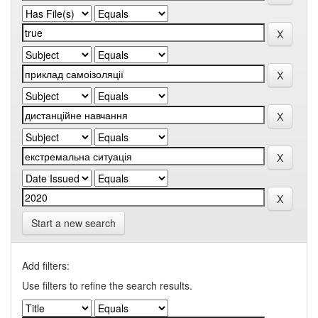
Start a new search
Add filters:
Use filters to refine the search results.