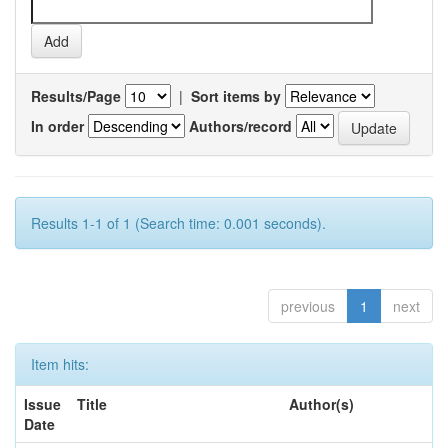
Results/Page
|
Sort items by
In order
Authors/record
Results 1-1 of 1 (Search time: 0.001 seconds).
previous
1
next
Item hits:
Issue
Title
Author(s)
Date