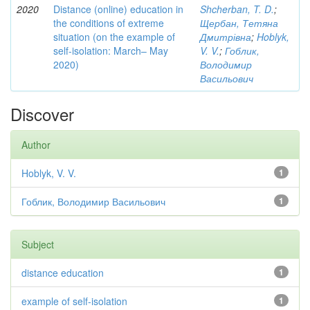
2020
Distance (online) education in
Shcherban, T. D.
;
the conditions of extreme
Щербан, Тетяна
situation (on the example of
Дмитрівна
;
Hoblyk,
self-isolation: March– May
V. V.
;
Гоблик,
2020)
Володимир
Васильович
Discover
Author
Hoblyk, V. V.
1
Гоблик, Володимир Васильович
1
Subject
distance education
1
example of self-isolation
1