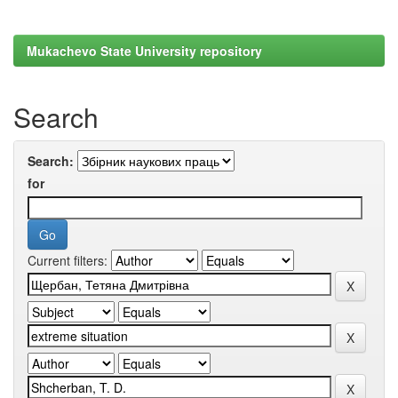
Mukachevo State University repository
Search
Search:
for
Current filters: