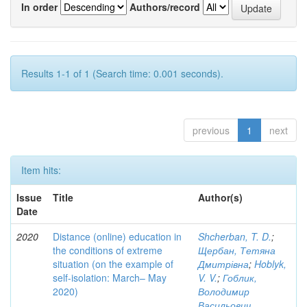
In order
Authors/record
Results 1-1 of 1 (Search time: 0.001 seconds).
previous
1
next
Item hits:
Issue
Title
Author(s)
Date
2020
Distance (online) education in
Shcherban, T. D.
;
the conditions of extreme
Щербан, Тетяна
situation (on the example of
Дмитрівна
;
Hoblyk,
self-isolation: March– May
V. V.
;
Гоблик,
2020)
Володимир
Васильович