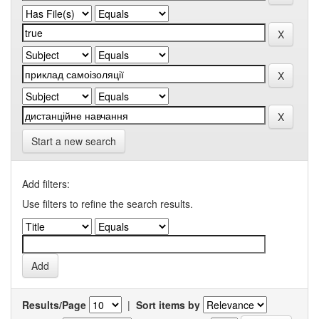
Start a new search
Add filters:
Use filters to refine the search results.
Results/Page
|
Sort items by