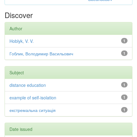
Discover
Author
Hoblyk, V. V.
1
Гоблик, Володимир Васильович
1
Subject
distance education
1
example of self-isolation
1
екстремальна ситуація
1
Date issued