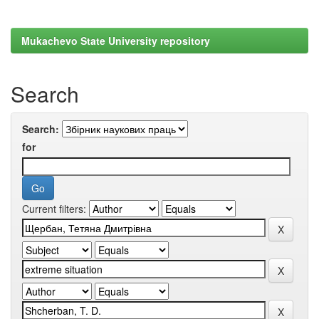
Mukachevo State University repository
Search
Search:
for
Current filters: