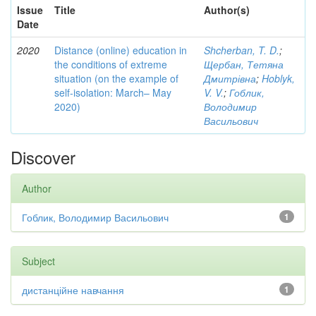
Issue
Title
Author(s)
Date
2020
Distance (online) education in
Shcherban, T. D.
;
the conditions of extreme
Щербан, Тетяна
situation (on the example of
Дмитрівна
;
Hoblyk,
self-isolation: March– May
V. V.
;
Гоблик,
2020)
Володимир
Васильович
Discover
Author
Гоблик, Володимир Васильович
1
Subject
дистанційне навчання
1