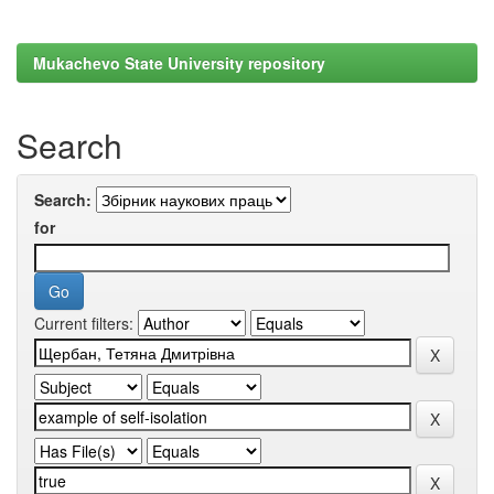
Mukachevo State University repository
Search
Search:
for
Current filters: