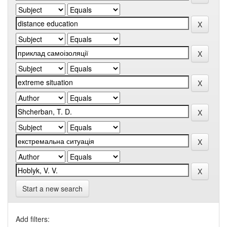
Start a new search
Add filters: