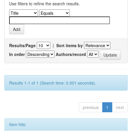
Use filters to refine the search results.
Results/Page
|
Sort items by
In order
Authors/record
Results 1-1 of 1 (Search time: 0.001 seconds).
previous
1
next
Item hits: