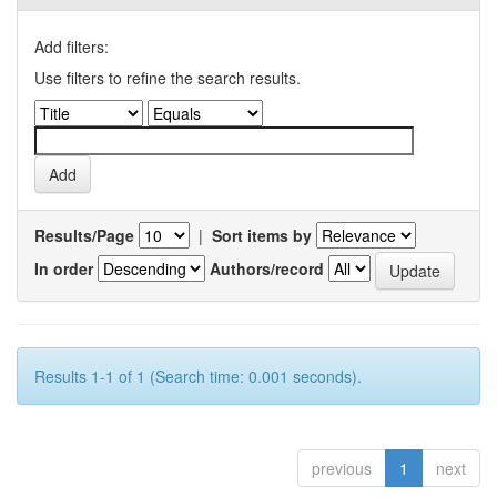
Add filters:
Use filters to refine the search results.
Results/Page
|
Sort items by
In order
Authors/record
Results 1-1 of 1 (Search time: 0.001 seconds).
previous
1
next