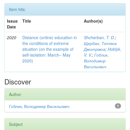
Item hits:
Issue
Title
Author(s)
Date
2020
Distance (online) education in
Shcherban, T. D.
;
the conditions of extreme
Щербан, Тетяна
situation (on the example of
Дмитрівна
;
Hoblyk,
self-isolation: March– May
V. V.
;
Гоблик,
2020)
Володимир
Васильович
Discover
Author
Гоблик, Володимир Васильович
1
Subject