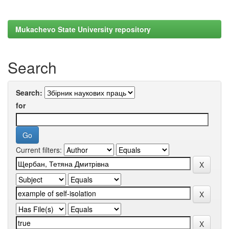
Mukachevo State University repository
Search
Search:
for
Current filters: