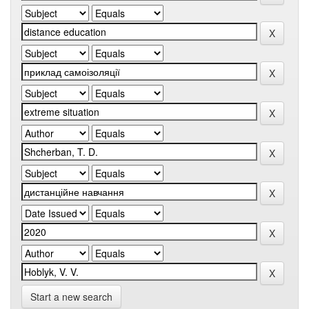
Start a new search