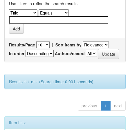
Use filters to refine the search results.
Results/Page
|
Sort items by
In order
Authors/record
Results 1-1 of 1 (Search time: 0.001 seconds).
previous
1
next
Item hits: