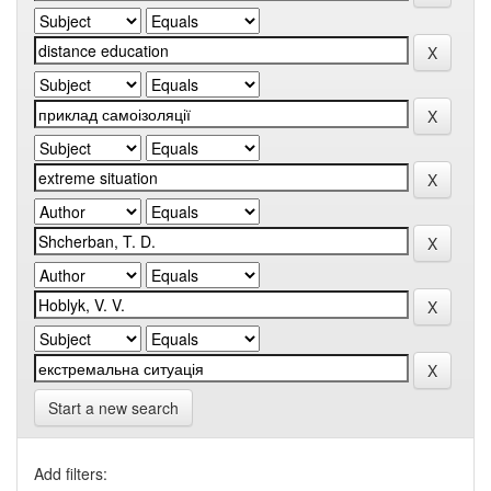
Start a new search
Add filters: