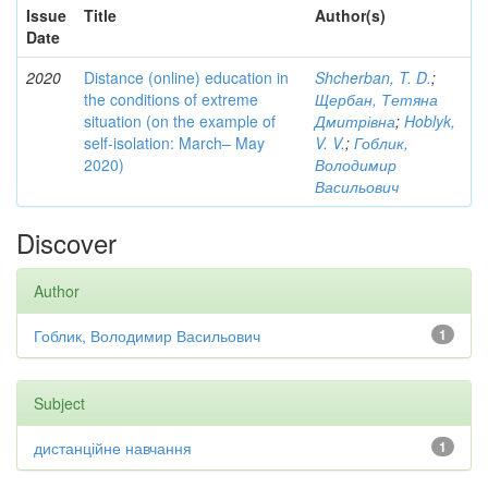
Issue
Title
Author(s)
Date
2020
Distance (online) education in
Shcherban, T. D.
;
the conditions of extreme
Щербан, Тетяна
situation (on the example of
Дмитрівна
;
Hoblyk,
self-isolation: March– May
V. V.
;
Гоблик,
2020)
Володимир
Васильович
Discover
Author
Гоблик, Володимир Васильович
1
Subject
дистанційне навчання
1