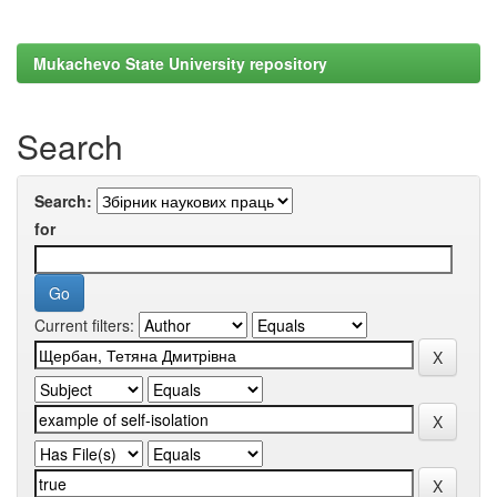
Mukachevo State University repository
Search
Search:
for
Current filters: