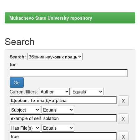
Mukachevo State University repository
Search
Search:
for
Current filters: