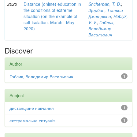
2020
Distance (online) education in
Shcherban, T. D.
;
the conditions of extreme
Щербан, Тетяна
situation (on the example of
Дмитрівна
;
Hoblyk,
self-isolation: March– May
V. V.
;
Гоблик,
2020)
Володимир
Васильович
Discover
Author
Гоблик, Володимир Васильович
1
Subject
дистанційне навчання
1
екстремальна ситуація
1