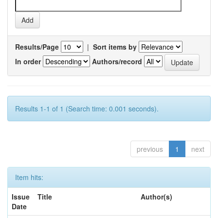
Results/Page
|
Sort items by
In order
Authors/record
Results 1-1 of 1 (Search time: 0.001 seconds).
previous
1
next
Item hits:
Issue
Title
Author(s)
Date