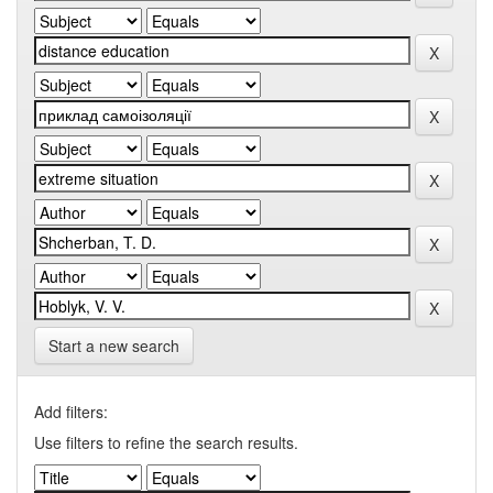
Start a new search
Add filters:
Use filters to refine the search results.